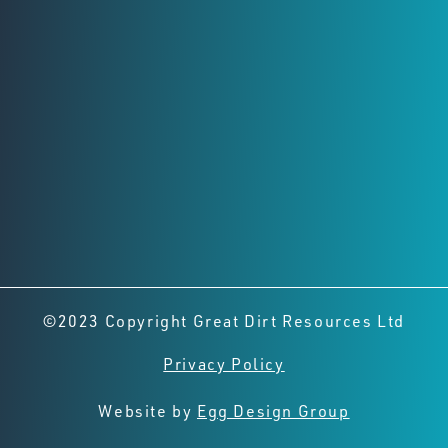
Registered Office
Level 2,
8 Richardson St, West Perth
Perth, Western Australia, 6005
Connect with us
©2023 Copyright Great Dirt Resources Ltd
Privacy Policy
Website by
Egg Design Group