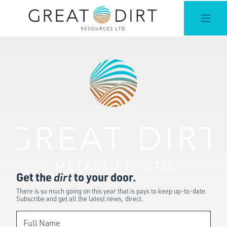
Get the
dirt
to your door.
There is so much going on this year that is pays to keep up-to-date.
Subscribe and get all the latest news, direct.