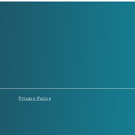
Registered Office
Level 2,
8 Richardson St, West
Perth
Perth, Western Australia,
6005
Privacy Policy