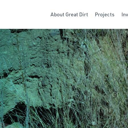
About Great Dirt
Projects
In