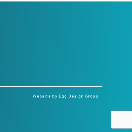
Connect with us
Website by
Egg Design Group