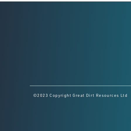
©2023 Copyright Great Dirt Resources Ltd