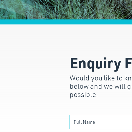
Enquiry 
Would you like to kn
below and we will g
possible.