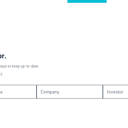
or.
 pays to keep up-to-date.
ct.