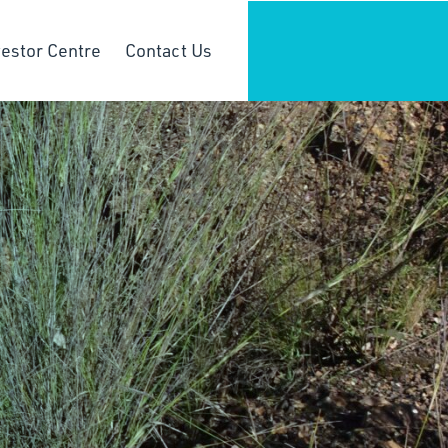
vestor Centre
Contact Us