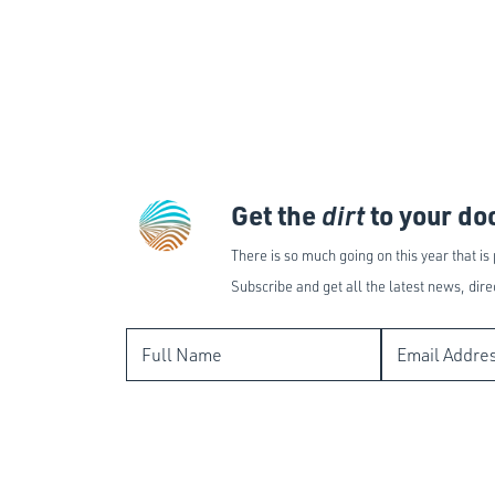
Get the
dirt
to your do
There is so much going on this year that is
Subscribe and get all the latest news, dire