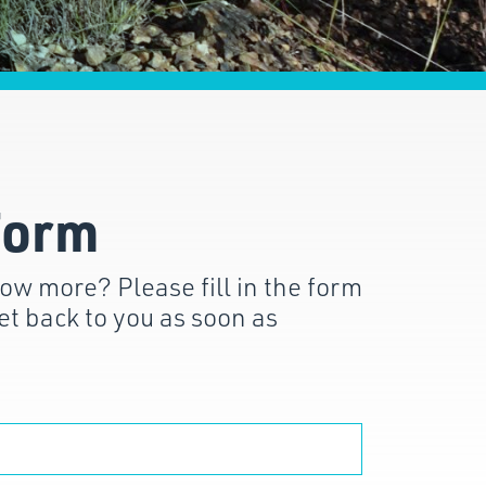
Form
ow more? Please fill in the form
et back to you as soon as