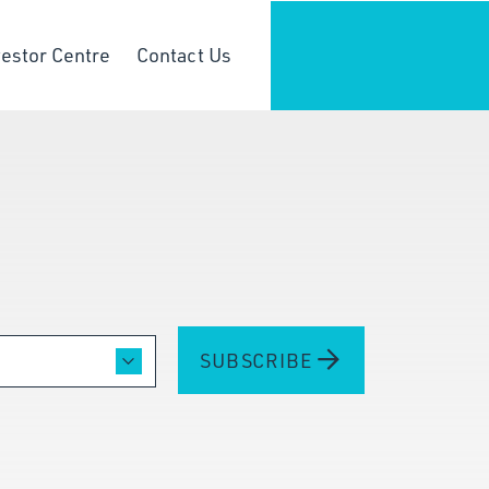
vestor Centre
Contact Us