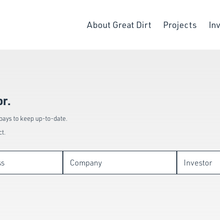
About Great Dirt
Projects
In
or.
 pays to keep up-to-date.
ct.