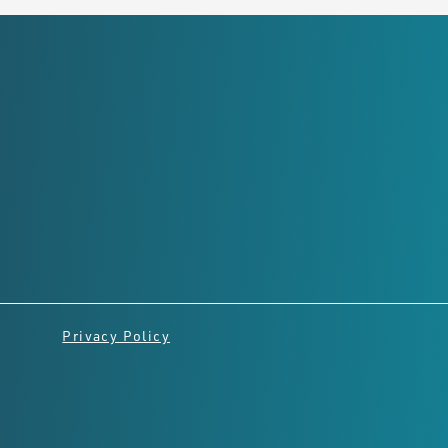
Registered Office
Level 2,
8 Richardson St, West
Perth
Perth, Western Australia,
6005
Privacy Policy