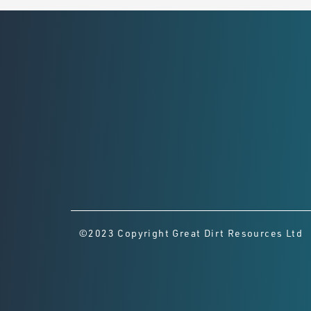
©2023 Copyright Great Dirt Resources Ltd