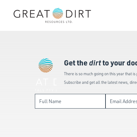
Get the
dirt
to your do
There is so much going on this year that is
Subscribe and get all the latest news, dire