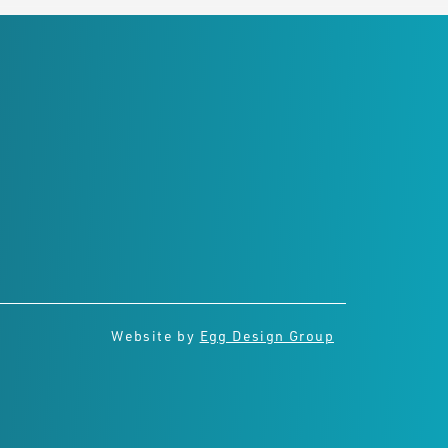
Connect with us
Website by
Egg Design Group