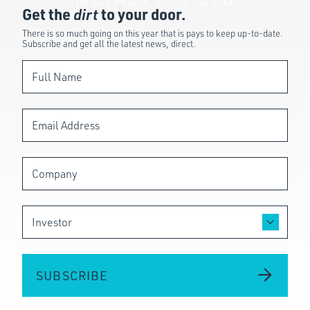
Get the
dirt
to your door.
There is so much going on this year that is pays to keep up-to-date.
Subscribe and get all the latest news, direct.