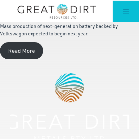
Mass production of next-generation battery backed by
Volkswagon expected to begin next year.
Read More