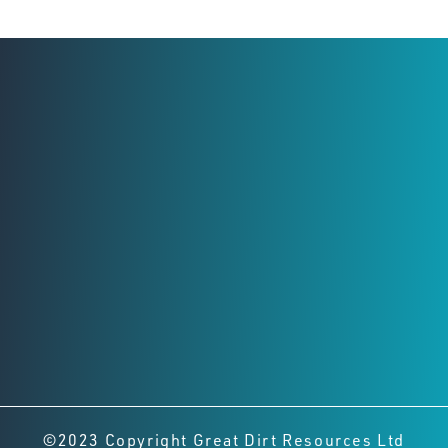
Registered Office
Level 2,
8 Richardson St, West Perth
Perth, Western Australia, 6005
Connect with us
©2023 Copyright Great Dirt Resources Ltd