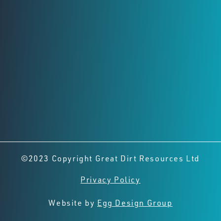
Registered Office
Level 2,
8 Richardson St, West Perth
Perth, Western Australia, 6005
Connect with us
©2023 Copyright Great Dirt Resources Ltd
Privacy Policy
Website by
Egg Design Group