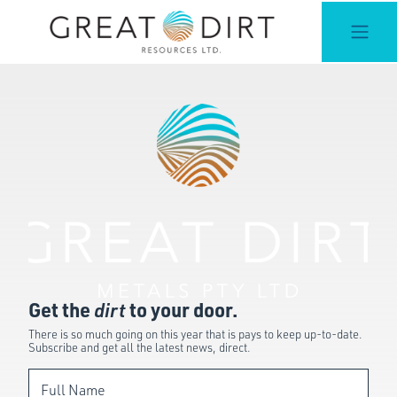
Get the
dirt
to your door.
There is so much going on this year that is pays to keep up-to-date.
Subscribe and get all the latest news, direct.